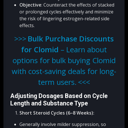
Objective
: Counteract the effects of stacked
or prolonged cycles effectively and minimize
the risk of lingering estrogen-related side
effects.
Bulk Purchase Discounts
for Clomid
– Learn about
options for bulk buying Clomid
with cost-saving deals for long-
term users.
Adjusting Dosages Based on Cycle
Length and Substance Type
Short Steroid Cycles (6–8 Weeks):
Generally involve milder suppression, so