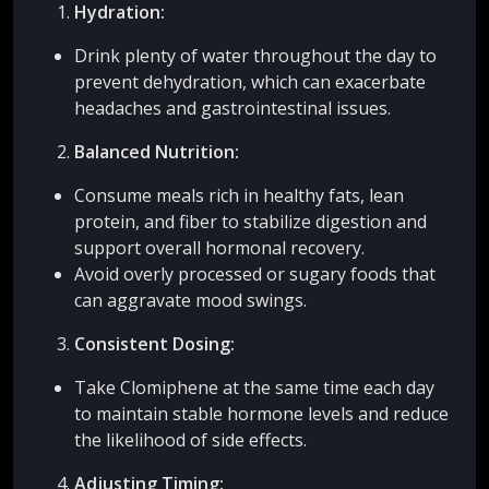
Hydration:
Drink plenty of water throughout the day to
prevent dehydration, which can exacerbate
headaches and gastrointestinal issues.
Balanced Nutrition:
Consume meals rich in healthy fats, lean
protein, and fiber to stabilize digestion and
support overall hormonal recovery.
Avoid overly processed or sugary foods that
can aggravate mood swings.
Consistent Dosing:
Take Clomiphene at the same time each day
to maintain stable hormone levels and reduce
the likelihood of side effects.
Adjusting Timing: