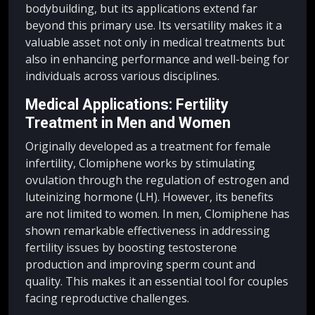
bodybuilding, but its applications extend far
beyond this primary use. Its versatility makes it a
valuable asset not only in medical treatments but
also in enhancing performance and well-being for
individuals across various disciplines.
Medical Applications: Fertility
Treatment in Men and Women
Originally developed as a treatment for female
infertility, Clomiphene works by stimulating
ovulation through the regulation of estrogen and
luteinizing hormone (LH). However, its benefits
are not limited to women. In men, Clomiphene has
shown remarkable effectiveness in addressing
fertility issues by boosting testosterone
production and improving sperm count and
quality. This makes it an essential tool for couples
facing reproductive challenges.