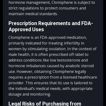
hormone management, Clomiphene is subject to
strict regulations to protect consumers and
maintain medical standards.
Prescription Requirements and FDA-
Approved Uses
Clomiphene is an FDA-approved medication,
primarily indicated for treating infertility in
women by stimulating ovulation. In the context of
male health, it is often prescribed off-label to
address conditions like low testosterone and
hormone imbalances caused by anabolic steroid
use. However, obtaining Clomiphene legally
requires a prescription from a licensed healthcare
provider. This ensures that its use is tailored to
the individual’s medical needs, with appropriate
dosage and monitoring.
Legal Risks of Purchasing from