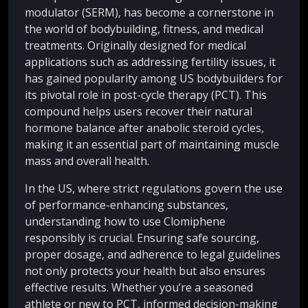
modulator (SERM), has become a cornerstone in
the world of bodybuilding, fitness, and medical
treatments. Originally designed for medical
applications such as addressing fertility issues, it
has gained popularity among US bodybuilders for
its pivotal role in post-cycle therapy (PCT). This
compound helps users recover their natural
hormone balance after anabolic steroid cycles,
making it an essential part of maintaining muscle
mass and overall health.
In the US, where strict regulations govern the use
of performance-enhancing substances,
understanding how to use Clomiphene
responsibly is crucial. Ensuring safe sourcing,
proper dosage, and adherence to legal guidelines
not only protects your health but also ensures
effective results. Whether you’re a seasoned
athlete or new to PCT, informed decision-making