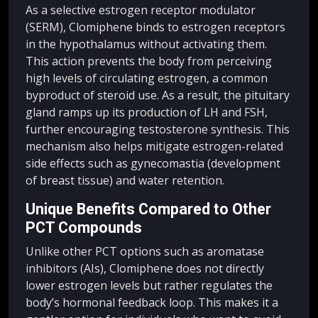
As a selective estrogen receptor modulator
(SERM), Clomiphene binds to estrogen receptors
in the hypothalamus without activating them.
This action prevents the body from perceiving
high levels of circulating estrogen, a common
byproduct of steroid use. As a result, the pituitary
gland ramps up its production of LH and FSH,
further encouraging testosterone synthesis. This
mechanism also helps mitigate estrogen-related
side effects such as gynecomastia (development
of breast tissue) and water retention.
Unique Benefits Compared to Other
PCT Compounds
Unlike other PCT options such as aromatase
inhibitors (AIs), Clomiphene does not directly
lower estrogen levels but rather regulates the
body’s hormonal feedback loop. This makes it a