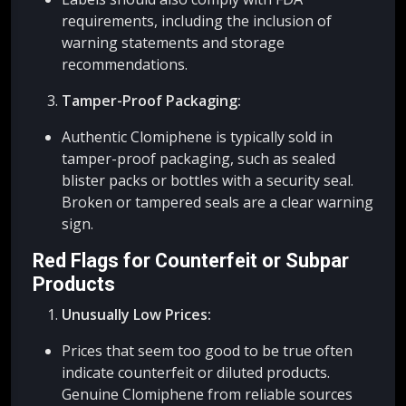
requirements, including the inclusion of
warning statements and storage
recommendations.
Tamper-Proof Packaging:
Authentic Clomiphene is typically sold in
tamper-proof packaging, such as sealed
blister packs or bottles with a security seal.
Broken or tampered seals are a clear warning
sign.
Red Flags for Counterfeit or Subpar
Products
Unusually Low Prices:
Prices that seem too good to be true often
indicate counterfeit or diluted products.
Genuine Clomiphene from reliable sources