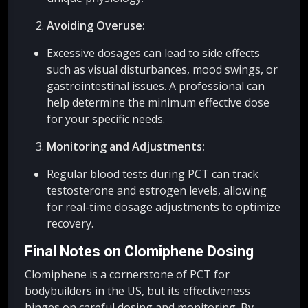
Avoiding Overuse:
Excessive dosages can lead to side effects
such as visual disturbances, mood swings, or
gastrointestinal issues. A professional can
help determine the minimum effective dose
for your specific needs.
Monitoring and Adjustments:
Regular blood tests during PCT can track
testosterone and estrogen levels, allowing
for real-time dosage adjustments to optimize
recovery.
Final Notes on Clomiphene Dosing
Clomiphene is a cornerstone of PCT for
bodybuilders in the US, but its effectiveness
hinges on careful dosing and monitoring. By