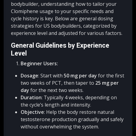
bodybuilder, understanding how to tailor your
Clomiphene usage to your specific needs and
cycle history is key. Below are general dosing
strategies for US bodybuilders, categorized by
experience level and adjusted for various factors.
General Guidelines by Experience
Level
Beginner Users:
Dosage
: Start with
50 mg per day
for the first
two weeks of PCT, then taper to
25 mg per
day
for the next two weeks.
Duration
: Typically 4 weeks, depending on
the cycle’s length and intensity.
Objective
: Help the body restore natural
testosterone production gradually and safely
without overwhelming the system.