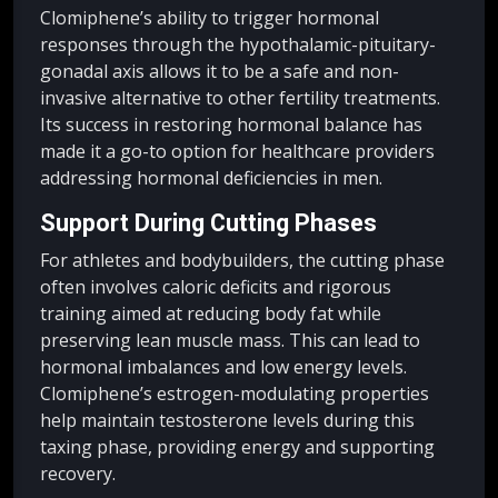
Clomiphene’s ability to trigger hormonal
responses through the hypothalamic-pituitary-
gonadal axis allows it to be a safe and non-
invasive alternative to other fertility treatments.
Its success in restoring hormonal balance has
made it a go-to option for healthcare providers
addressing hormonal deficiencies in men.
Support During Cutting Phases
For athletes and bodybuilders, the cutting phase
often involves caloric deficits and rigorous
training aimed at reducing body fat while
preserving lean muscle mass. This can lead to
hormonal imbalances and low energy levels.
Clomiphene’s estrogen-modulating properties
help maintain testosterone levels during this
taxing phase, providing energy and supporting
recovery.