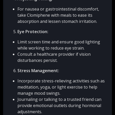
For nausea or gastrointestinal discomfort,
take Clomiphene with meals to ease its
absorption and lessen stomach irritation.
Eye Protection:
Limit screen time and ensure good lighting
while working to reduce eye strain.
Consult a healthcare provider if vision
disturbances persist.
Stress Management:
Incorporate stress-relieving activities such as
meditation, yoga, or light exercise to help
manage mood swings.
Journaling or talking to a trusted friend can
provide emotional outlets during hormonal
adjustments.