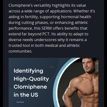
Clomiphene’s versatility highlights its value
across a wide range of applications. Whether it’s
aiding in fertility, supporting hormonal health
during cutting phases, or enhancing athletic
performance, this SERM offers benefits that
extend far beyond PCT. Its ability to adapt to
diverse needs underscores why it remains a
trusted tool in both medical and athletic
communities.