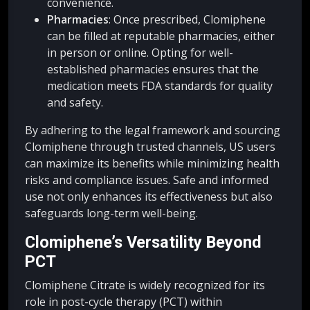
convenience.
Pharmacies
: Once prescribed, Clomiphene
can be filled at reputable pharmacies, either
in person or online. Opting for well-
established pharmacies ensures that the
medication meets FDA standards for quality
and safety.
By adhering to the legal framework and sourcing
Clomiphene through trusted channels, US users
can maximize its benefits while minimizing health
risks and compliance issues. Safe and informed
use not only enhances its effectiveness but also
safeguards long-term well-being.
Clomiphene’s Versatility Beyond
PCT
Clomiphene Citrate is widely recognized for its
role in post-cycle therapy (PCT) within