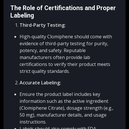
The Role of Certifications and Proper
Labeling
Third-Party Testing:
High-quality Clomiphene should come with
evidence of third-party testing for purity,
potency, and safety. Reputable
manufacturers often provide lab
certifications to verify their product meets
strict quality standards.
Accurate Labeling:
Ensure the product label includes key
information such as the active ingredient
(Clomiphene Citrate), dosage strength (e.g.,
50 mg), manufacturer details, and usage
instructions.
Labels should also comply with FDA