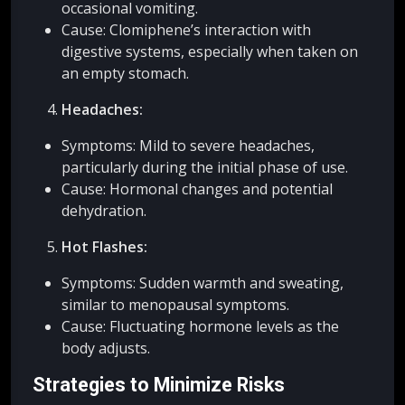
occasional vomiting.
Cause: Clomiphene’s interaction with
digestive systems, especially when taken on
an empty stomach.
Headaches:
Symptoms: Mild to severe headaches,
particularly during the initial phase of use.
Cause: Hormonal changes and potential
dehydration.
Hot Flashes:
Symptoms: Sudden warmth and sweating,
similar to menopausal symptoms.
Cause: Fluctuating hormone levels as the
body adjusts.
Strategies to Minimize Risks