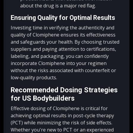
about the drug is a major red flag.
Ensuring Quality for Optimal Results
Investing time in verifying the authenticity and
quality of Clomiphene ensures its effectiveness
and safeguards your health. By choosing trusted
suppliers and paying attention to certifications,
labeling, and packaging, you can confidently
incorporate Clomiphene into your regimen
without the risks associated with counterfeit or
low-quality products.
Recommended Dosing Strategies
for US Bodybuilders
Effective dosing of Clomiphene is critical for
achieving optimal results in post-cycle therapy
(PCT) while minimizing the risk of side effects.
Whether you're new to PCT or an experienced