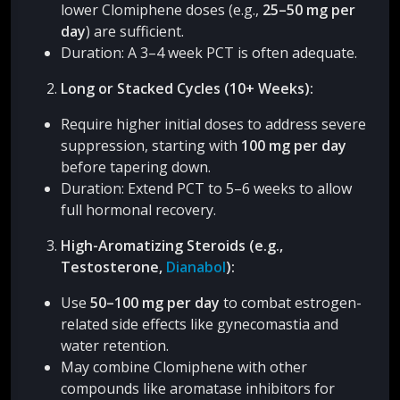
lower Clomiphene doses (e.g.,
25–50 mg per
day
) are sufficient.
Duration: A 3–4 week PCT is often adequate.
Long or Stacked Cycles (10+ Weeks):
Require higher initial doses to address severe
suppression, starting with
100 mg per day
before tapering down.
Duration: Extend PCT to 5–6 weeks to allow
full hormonal recovery.
High-Aromatizing Steroids (e.g.,
Testosterone,
Dianabol
):
Use
50–100 mg per day
to combat estrogen-
related side effects like gynecomastia and
water retention.
May combine Clomiphene with other
compounds like aromatase inhibitors for