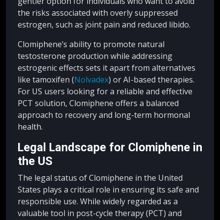
gentler option for individuals who want to avoid
the risks associated with overly suppressed
estrogen, such as joint pain and reduced libido.
Clomiphene’s ability to promote natural
testosterone production while addressing
estrogenic effects sets it apart from alternatives
like tamoxifen (
Nolvadex
) or AI-based therapies.
For US users looking for a reliable and effective
PCT solution, Clomiphene offers a balanced
approach to recovery and long-term hormonal
health.
Legal Landscape for Clomiphene in
the US
The legal status of Clomiphene in the United
States plays a critical role in ensuring its safe and
responsible use. While widely regarded as a
valuable tool in post-cycle therapy (PCT) and