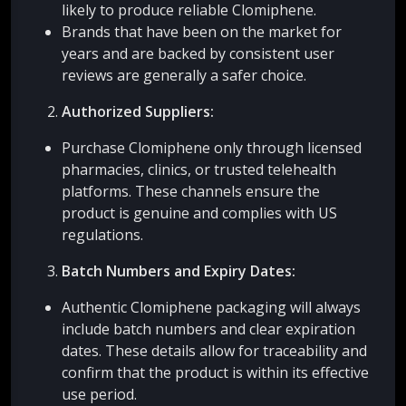
likely to produce reliable Clomiphene.
Brands that have been on the market for
years and are backed by consistent user
reviews are generally a safer choice.
Authorized Suppliers:
Purchase Clomiphene only through licensed
pharmacies, clinics, or trusted telehealth
platforms. These channels ensure the
product is genuine and complies with US
regulations.
Batch Numbers and Expiry Dates:
Authentic Clomiphene packaging will always
include batch numbers and clear expiration
dates. These details allow for traceability and
confirm that the product is within its effective
use period.