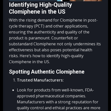
Identifying High-Quality
Clomiphene in the US
With the rising demand for Clomiphene in post-
cycle therapy (PCT) and other applications,
ensuring the authenticity and quality of the
product is paramount. Counterfeit or
substandard Clomiphene not only undermines its
effectiveness but also poses potential health
risks. Here’s how to identify high-quality
Clomiphene in the US.
Spotting Authentic Clomiphene
Trusted Manufacturers:
Look for products from well-known, FDA-
approved pharmaceutical companies.
Manufacturers with a strong reputation for
quality control and ethical practices are more