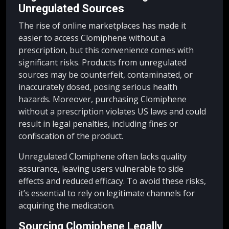
Unregulated Sources
The rise of online marketplaces has made it
easier to access Clomiphene without a
prescription, but this convenience comes with
significant risks. Products from unregulated
sources may be counterfeit, contaminated, or
inaccurately dosed, posing serious health
hazards. Moreover, purchasing Clomiphene
without a prescription violates US laws and could
result in legal penalties, including fines or
confiscation of the product.
Unregulated Clomiphene often lacks quality
assurance, leaving users vulnerable to side
effects and reduced efficacy. To avoid these risks,
it’s essential to rely on legitimate channels for
acquiring the medication.
Sourcing Clomiphene Legally