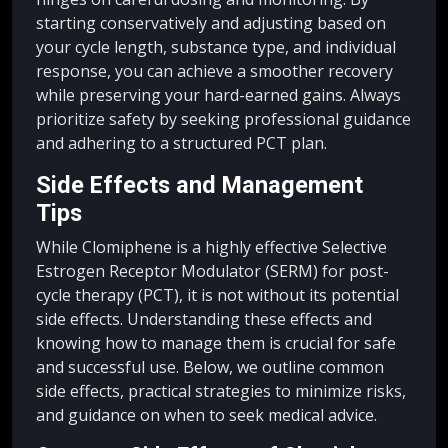
starting conservatively and adjusting based on
your cycle length, substance type, and individual
response, you can achieve a smoother recovery
while preserving your hard-earned gains. Always
prioritize safety by seeking professional guidance
and adhering to a structured PCT plan.
Side Effects and Management
Tips
While Clomiphene is a highly effective Selective
Estrogen Receptor Modulator (SERM) for post-
cycle therapy (PCT), it is not without its potential
side effects. Understanding these effects and
knowing how to manage them is crucial for safe
and successful use. Below, we outline common
side effects, practical strategies to minimize risks,
and guidance on when to seek medical advice.