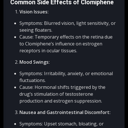
Common Side Effects of Clomiphene
Vision Issues:
Symptoms: Blurred vision, light sensitivity, or
seeing floaters.
Cause: Temporary effects on the retina due
to Clomiphene’s influence on estrogen
receptors in ocular tissues.
Mood Swings:
Symptoms: Irritability, anxiety, or emotional
fluctuations.
Cause: Hormonal shifts triggered by the
drug’s stimulation of testosterone
production and estrogen suppression.
Nausea and Gastrointestinal Discomfort:
Symptoms: Upset stomach, bloating, or