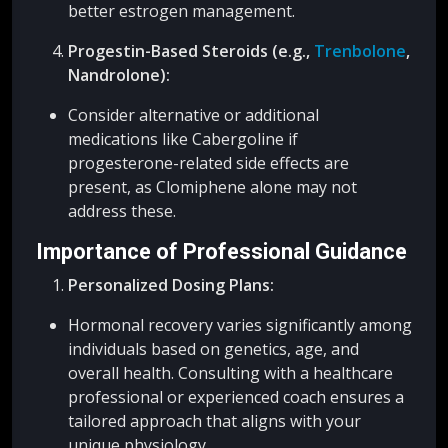
better estrogen management.
Progestin-Based Steroids (e.g.,
Trenbolone
,
Nandrolone):
Consider alternative or additional
medications like Cabergoline if
progesterone-related side effects are
present, as Clomiphene alone may not
address these.
Importance of Professional Guidance
Personalized Dosing Plans:
Hormonal recovery varies significantly among
individuals based on genetics, age, and
overall health. Consulting with a healthcare
professional or experienced coach ensures a
tailored approach that aligns with your
unique physiology.