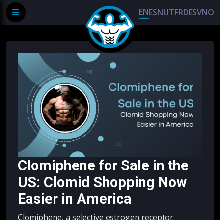
EN
ES
NL
IT
FR
DE
SV
NO
Clomiphene for Sale in the
US: Clomid Shopping Now
Easier in America
Clomiphene, a selective estrogen receptor