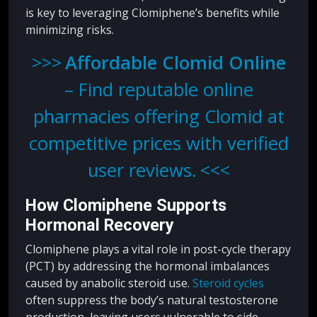
is key to leveraging Clomiphene’s benefits while
minimizing risks.
Affordable Clomid Online
– Find reputable online
pharmacies offering Clomid at
competitive prices with verified
user reviews.
How Clomiphene Supports
Hormonal Recovery
Clomiphene plays a vital role in post-cycle therapy
(PCT) by addressing the hormonal imbalances
caused by anabolic steroid use.
Steroid cycles
often suppress the body’s natural testosterone
production, leaving users vulnerable to side