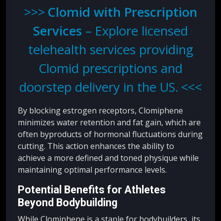
Clomid with Prescription
Services
– Explore licensed
telehealth services providing
Clomid prescriptions and
doorstep delivery in the US.
By blocking estrogen receptors, Clomiphene
minimizes water retention and fat gain, which are
often byproducts of hormonal fluctuations during
cutting. This action enhances the ability to
achieve a more defined and toned physique while
maintaining optimal performance levels.
Potential Benefits for Athletes
Beyond Bodybuilding
While Clomiphene is a staple for bodybuilders, its