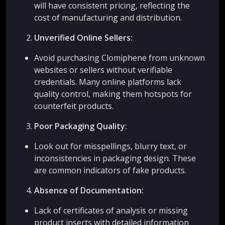
will have consistent pricing, reflecting the
cost of manufacturing and distribution.
Unverified Online Sellers:
Avoid purchasing Clomiphene from unknown
websites or sellers without verifiable
credentials. Many online platforms lack
quality control, making them hotspots for
counterfeit products.
Poor Packaging Quality:
Look out for misspellings, blurry text, or
inconsistencies in packaging design. These
are common indicators of fake products.
Absence of Documentation:
Lack of certificates of analysis or missing
product inserts with detailed information