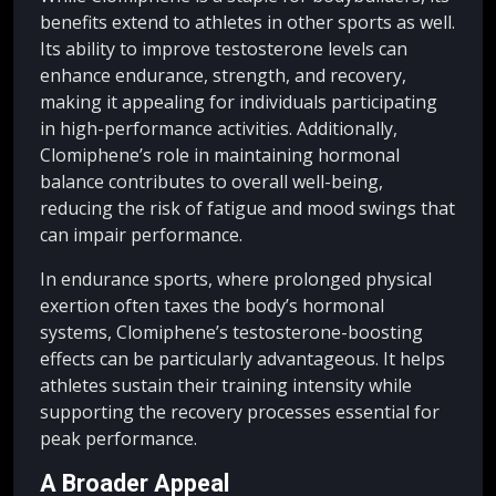
benefits extend to athletes in other sports as well.
Its ability to improve testosterone levels can
enhance endurance, strength, and recovery,
making it appealing for individuals participating
in high-performance activities. Additionally,
Clomiphene’s role in maintaining hormonal
balance contributes to overall well-being,
reducing the risk of fatigue and mood swings that
can impair performance.
In endurance sports, where prolonged physical
exertion often taxes the body’s hormonal
systems, Clomiphene’s testosterone-boosting
effects can be particularly advantageous. It helps
athletes sustain their training intensity while
supporting the recovery processes essential for
peak performance.
A Broader Appeal