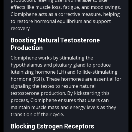
effects like muscle loss, fatigue, and mood swings.
Clomiphene acts as a corrective measure, helping
to restore hormonal equilibrium and support
recovery.
Boosting Natural Testosterone
Production
Clomiphene works by stimulating the
hypothalamus and pituitary gland to produce
luteinizing hormone (LH) and follicle-stimulating
hormone (FSH). These hormones are essential for
signaling the testes to resume natural
testosterone production. By kickstarting this
process, Clomiphene ensures that users can
maintain muscle mass and energy levels as they
transition off their cycle.
Blocking Estrogen Receptors