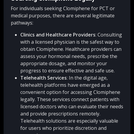
For individuals seeking Clomiphene for PCT or
medical purposes, there are several legitimate
pathways:
Clinics and Healthcare Providers
: Consulting
with a licensed physician is the safest way to
obtain Clomiphene. Healthcare providers can
assess your hormonal needs, prescribe the
appropriate dosage, and monitor your
progress to ensure effective and safe use.
Telehealth Services
: In the digital age,
telehealth platforms have emerged as a
convenient option for accessing Clomiphene
legally. These services connect patients with
licensed doctors who can evaluate their needs
and provide prescriptions remotely.
Telehealth solutions are especially valuable
for users who prioritize discretion and