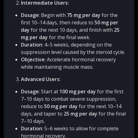
Intermediate Users:
Dosage
: Begin with
75 mg per day
for the
first 10–14 days, then reduce to
50 mg per
day
for the next 10 days, and finish with
25
mg per day
for the final week.
Duration
: 4–5 weeks, depending on the
suppression level caused by the steroid cycle.
Objective
: Accelerate hormonal recovery
while maintaining muscle mass.
Advanced Users:
Dosage
: Start at
100 mg per day
for the first
7–10 days to combat severe suppression,
reduce to
50 mg per day
for the next 10–14
days, and taper to
25 mg per day
for the final
7–10 days.
Duration
: 5–6 weeks to allow for complete
hormonal recovery.